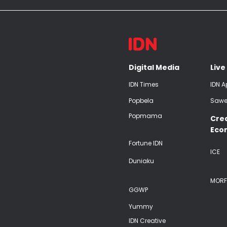
Digital Media
Live
IDN Times
IDN A
Popbela
Sawe
Popmama
Cre
Eco
Fortune IDN
ICE
Duniaku
MORF
GGWP
Yummy
IDN Creative