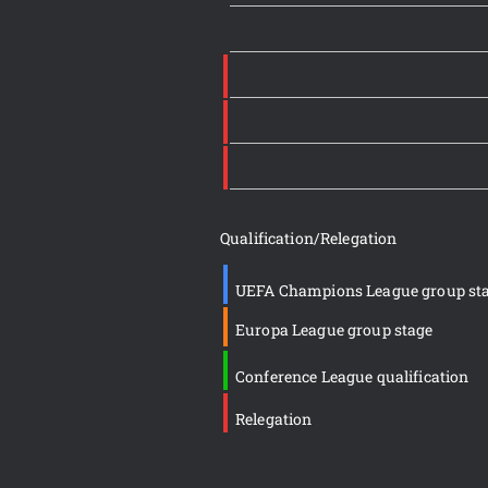
Qualification/Relegation
UEFA Champions League group st
Europa League group stage
Conference League qualification
Relegation