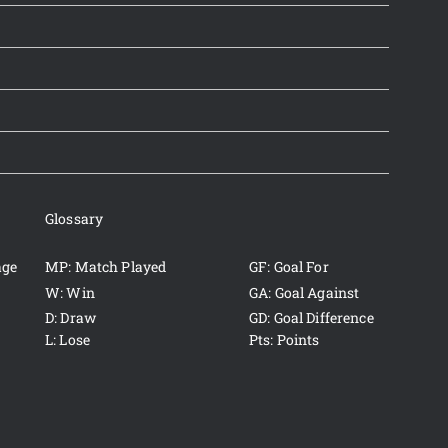
Glossary
age
MP: Match Played
GF: Goal For
W: Win
GA: Goal Against
D: Draw
GD: Goal Difference
L: Lose
Pts: Points