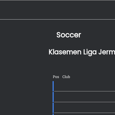
Soccer
Klasemen Liga Jer
Pos
Club