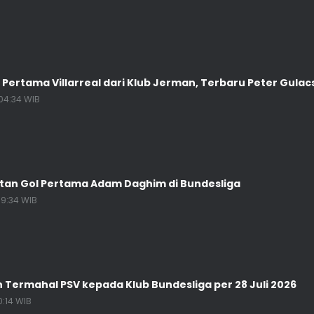
 Pertama Villarreal dari Klub Jerman, Terbaru Peter Gulac
04:34 WIB
atan Gol Pertama Adam Daghim di Bundesliga
19:34 WIB
n Termahal PSV kepada Klub Bundesliga per 28 Juli 2026
0:14 WIB