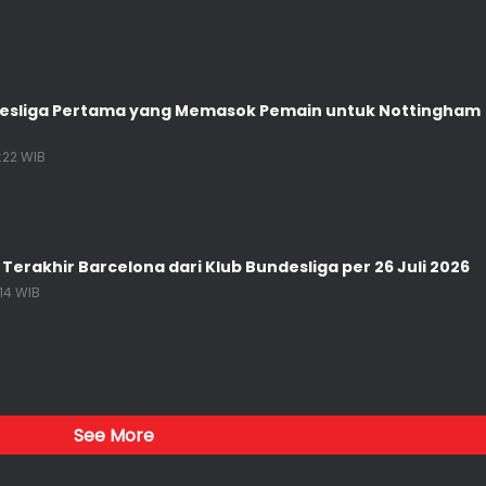
desliga Pertama yang Memasok Pemain untuk Nottingham
1:22 WIB
 Terakhir Barcelona dari Klub Bundesliga per 26 Juli 2026
:14 WIB
See More