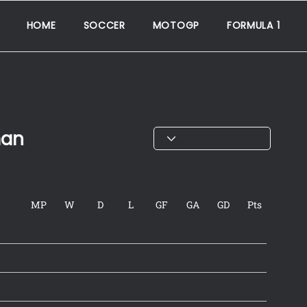
HOME
SOCCER
MOTOGP
FORMULA 1
man
MP
W
D
L
GF
GA
GD
Pts