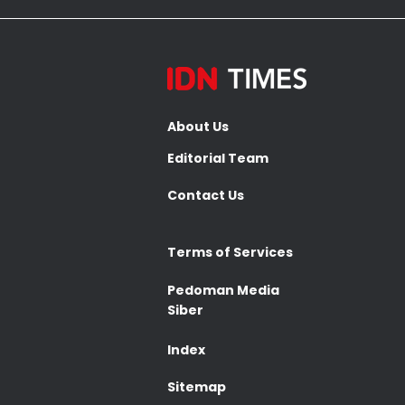
About Us
Editorial Team
Contact Us
Terms of Services
Pedoman Media
Siber
Index
Sitemap