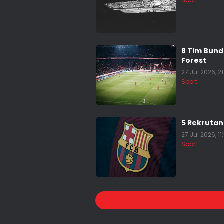
Sport
8 Tim Bun
Forest
27 Jul 2026, 2
Sport
5 Rekrutan
27 Jul 2026, 11
Sport