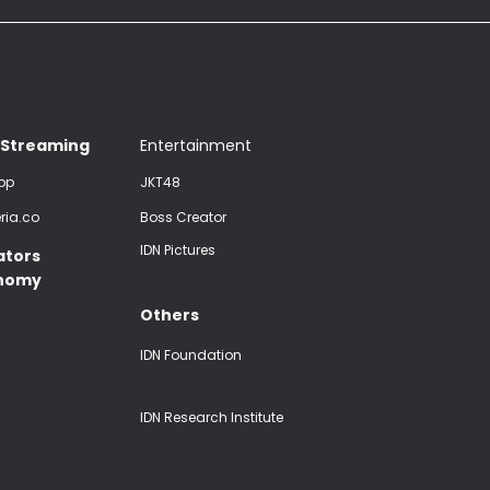
 Streaming
Entertainment
pp
JKT48
ria.co
Boss Creator
IDN Pictures
ators
nomy
Others
IDN Foundation
IDN Research Institute