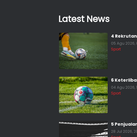
Latest News
4 Rekrutan
05 Agu 2026, 
Sport
6 Keterlib
04 Agu 2026, 
Sport
5 Penjuala
28 Jul 2026, 2